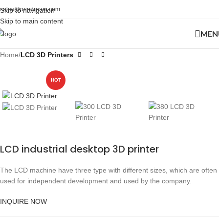
sales@prindream.com
Skip to navigation
Skip to main content
MEN
Home
LCD 3D Printers
HOT
LCD industrial desktop 3D printer
The LCD machine have three type with different sizes, which are often
used for independent development and used by the company.
INQUIRE NOW