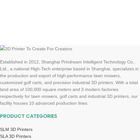
Established in 2012, Shanghai Prindream Intelligent Technology Co.,
Ltd., a national High-Tech enterprise based in Shanghai, specializes in
the production and export of high-performance lawn mowers,
customized golf carts, and precision industrial 3D printers. With a total
land area of 100,000 square meters and 3 modern factories
respectively for lawn mowers, golf carts and industrial 3D printers, our
facility houses 10 advanced production lines.
PRODUCT CATEGORIES
SLM 3D Printers
SLA 3D Printers