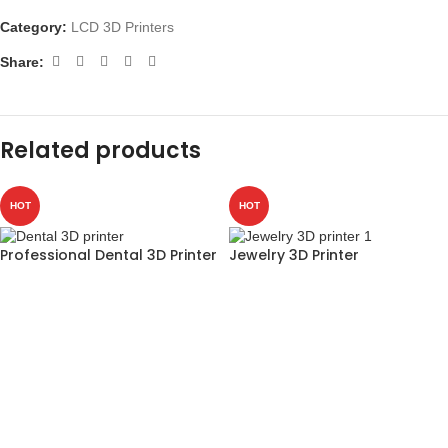
Category:
LCD 3D Printers
Share:
Related products
HOT
HOT
Professional Dental 3D Printer
Jewelry 3D Printer