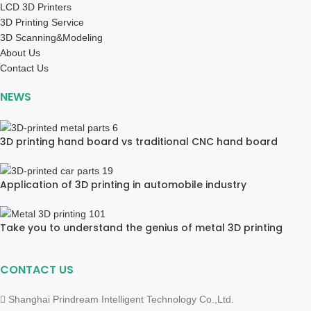
LCD 3D Printers
3D Printing Service
3D Scanning&Modeling
About Us
Contact Us
NEWS
3D printing hand board vs traditional CNC hand board
Application of 3D printing in automobile industry
Take you to understand the genius of metal 3D printing
CONTACT US
Shanghai Prindream Intelligent Technology Co.,Ltd.